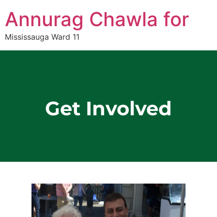
Annurag Chawla for
Mississauga Ward 11
Get Involved